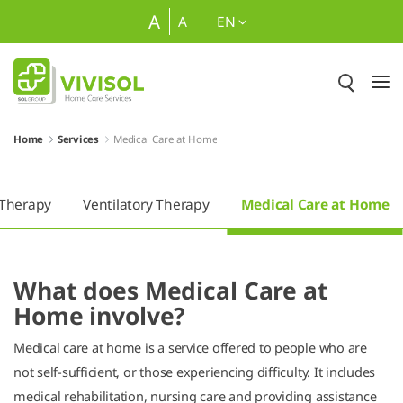
Skip to Main Content
A
A
EN
Home
Services
Medical Care at Home
 Therapy
Ventilatory Therapy
Medical Care at Home
What does Medical Care at
Home involve?
Medical care at home is a service offered to people who are
not self-sufficient, or those experiencing difficulty. It includes
medical rehabilitation, nursing care and providing assistance