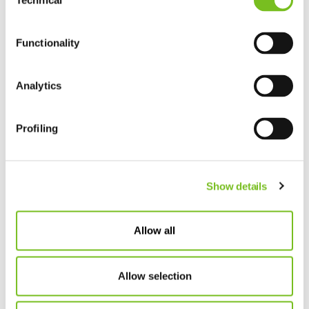
Technical
Selection
Functionality
Analytics
Profiling
Show details
Allow all
Allow selection