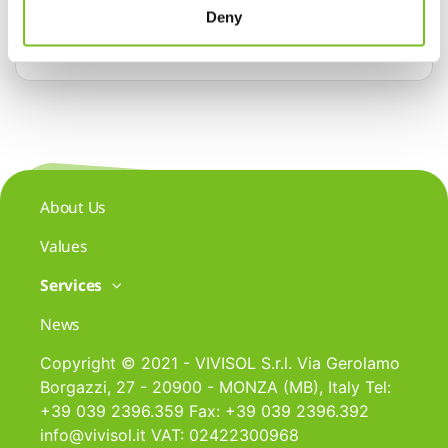
Deny
About Us
Values
Services
News
Copyright © 2021 - VIVISOL S.r.l. Via Gerolamo
Borgazzi, 27 - 20900 - MONZA (MB), Italy Tel:
+39 039 2396.359 Fax: +39 039 2396.392
info@vivisol.it VAT: 02422300968