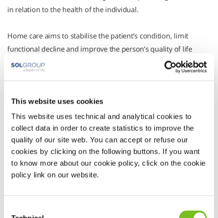
in relation to the health of the individual.
Home care aims to stabilise the patient’s condition, limit
functional decline and improve the person’s quality of life
within the family environment, so that use of hospital facilities
is kept to a minimum.
Here at Vivisol, we offer a wide range of Integrated Homecare
services (IH) and Home Hospitalisation (HH), also classified as
This website uses cookies
Home Care levels I, II and III in accordance with the guidelines
This website uses technical and analytical cookies to
of the National Committee for Essential Assistance Levels 2008
collect data in order to create statistics to improve the
quality of our site web. You can accept or refuse our
(LEA). We work in accordance with particular public-private
cookies by clicking on the following buttons. If you want
partnerships and the various procurement systems in force in
to know more about our cookie policy, click on the cookie
different regions.
policy link on our website.
Consent