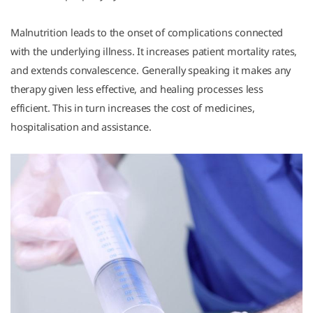
Malnutrition leads to the onset of complications connected
with the underlying illness. It increases patient mortality rates,
and extends convalescence. Generally speaking it makes any
therapy given less effective, and healing processes less
efficient. This in turn increases the cost of medicines,
hospitalisation and assistance.