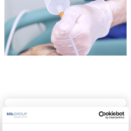
Artificial nutrition methods