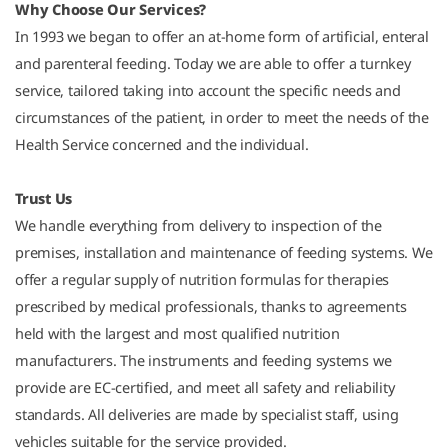
Why Choose Our Services?
In 1993 we began to offer an at-home form of artificial, enteral
and parenteral feeding. Today we are able to offer a turnkey
service, tailored taking into account the specific needs and
circumstances of the patient, in order to meet the needs of the
Health Service concerned and the individual.
Trust Us
We handle everything from delivery to inspection of the
premises, installation and maintenance of feeding systems. We
offer a regular supply of nutrition formulas for therapies
prescribed by medical professionals, thanks to agreements
held with the largest and most qualified nutrition
manufacturers. The instruments and feeding systems we
provide are EC-certified, and meet all safety and reliability
standards. All deliveries are made by specialist staff, using
vehicles suitable for the service provided.