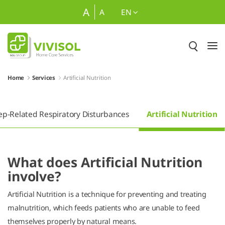
Skip to Main Content
A
A
EN
Home
Services
Artificial Nutrition
ep-Related Respiratory Disturbances
Artificial Nutrition
What does Artificial Nutrition
involve?
Artificial Nutrition is a technique for preventing and treating
malnutrition, which feeds patients who are unable to feed
themselves properly by natural means.