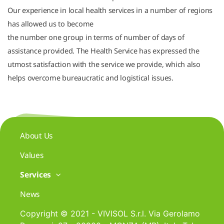
Our experience in local health services in a number of regions
has allowed us to become
the number one group in terms of number of days of
assistance provided. The Health Service has expressed the
utmost satisfaction with the service we provide, which also
helps overcome bureaucratic and logistical issues.
About Us
Values
Services
News
Copyright © 2021 - VIVISOL S.r.l. Via Gerolamo