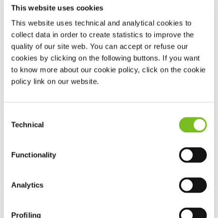
This website uses cookies
Depending on the needs of patients and their clinical
This website uses technical and analytical cookies to
conditions, different Artificial Nutrition techniques can be
collect data in order to create statistics to improve the
adopted
quality of our site web. You can accept or refuse our
cookies by clicking on the following buttons. If you want
to know more about our cookie policy, click on the cookie
Enteral Feeding
: involves administering nutritious substances
policy link on our website.
directly into the gastrointestinal tract using tubes (nasogastric,
nasoduodenal, stomas).
Consent
Parenteral Feeding
: this provides blended forms of nutrition
Technical
Selection
systemically, where acute or chronic intestinal failure has
arisen.
Functionality
Both forms of feeding can be administered at home. This
Analytics
carries benefits for the patient – who gains quality of life and of
health by returning to the family, social and working sphere,
Profiling
safe in the knowledge he or she is receiving support 24 hours a