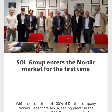
SOL Group enters the Nordic
market for the first time
With the acquisition of 100% of Danish company
Nowus Healthcare A/S, a leading player in the