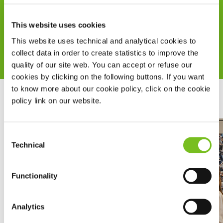
doctors and healthcare system, accessible also
This website uses cookies
from mobile.
Read more
This website uses technical and analytical cookies to
collect data in order to create statistics to improve the
quality of our site web. You can accept or refuse our
cookies by clicking on the following buttons. If you want
to know more about our cookie policy, click on the cookie
policy link on our website.
Consent
Technical
Selection
Functionality
Analytics