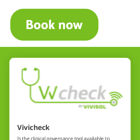
Vivicheck
Is the clinical governance tool available to