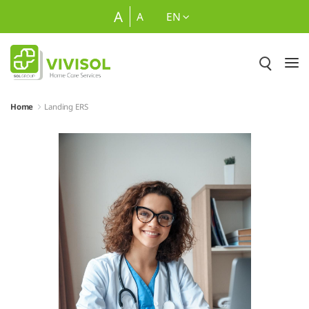
Skip to Main Content
A
A
EN
Home
Landing ERS