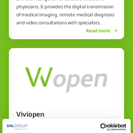
physicians. It provides the digital transmission
of medical imaging, remote medical diagnosis
and video consultations with specialists.
Read more
Viviopen
Is the single point of access to ensure a practical
and reliable solution to the needs of patients,