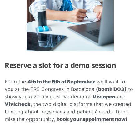
Reserve a slot for a demo session
From the
4th to the 6th of September
we'll wait for
you at the ERS Congress in Barcelona
(booth D03)
to
show you a 20 minutes live demo of
Viviopen
and
Vivicheck
, the two digital platforms that we created
thinking about physicians and patients' needs. Don't
miss the opportunity,
book your appointment now!