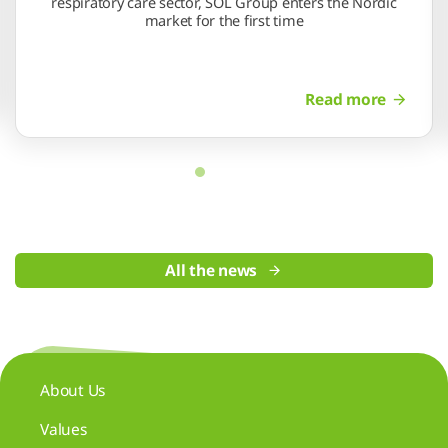
respiratory care sector, SOL Group enters the Nordic
market for the first time
Read more
All the news
About Us
Values