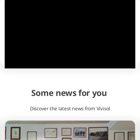
Some news for you
Discover the latest news from Vivisol