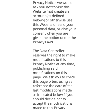
Privacy Notice, we would
ask you not to visit this
Website [not create an
account (as defined
below)] or otherwise use
this Website or send your
personal data, or give your
consent when you are
given the option under the
Privacy Laws.
The Data Controller
reserves the right to make
modifications to this
Privacy Notice at any time,
publishing said
modifications on this
page. We ask you to check
this page often, using as
reference the date of the
last modifications made,
as indicated below. If you
should decide not to
accept the modifications
made to this Privacy