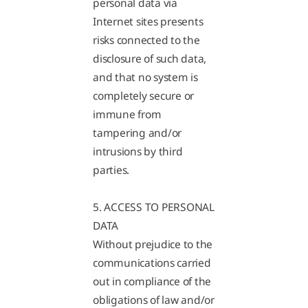
personal data via
Internet sites presents
risks connected to the
disclosure of such data,
and that no system is
completely secure or
immune from
tampering and/or
intrusions by third
parties.
5. ACCESS TO PERSONAL
DATA
Without prejudice to the
communications carried
out in compliance of the
obligations of law and/or