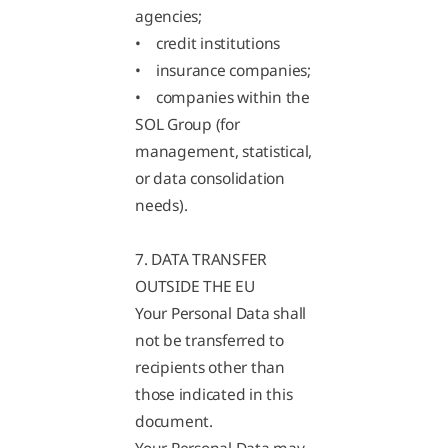
agencies;
• credit institutions
• insurance companies;
• companies within the
SOL Group (for
management, statistical,
or data consolidation
needs).
7. DATA TRANSFER
OUTSIDE THE EU
Your Personal Data shall
not be transferred to
recipients other than
those indicated in this
document.