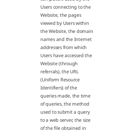
Users connecting to the
Website, the pages
viewed by Users within
the Website, the domain
names and the Internet
addresses from which
Users have accessed the
Website (through
referrals), the URL
(Uniform Resource
Identifiers) of the
queries made, the time
of queries, the method
used to submit a query
to a web server, the size
of the file obtained in