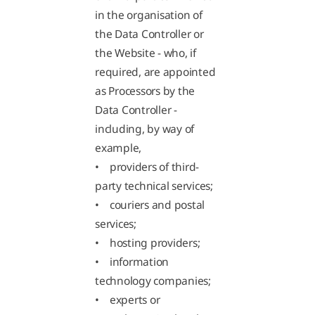
in the organisation of
the Data Controller or
the Website - who, if
required, are appointed
as Processors by the
Data Controller -
including, by way of
example,
• providers of third-
party technical services;
• couriers and postal
services;
• hosting providers;
• information
technology companies;
• experts or