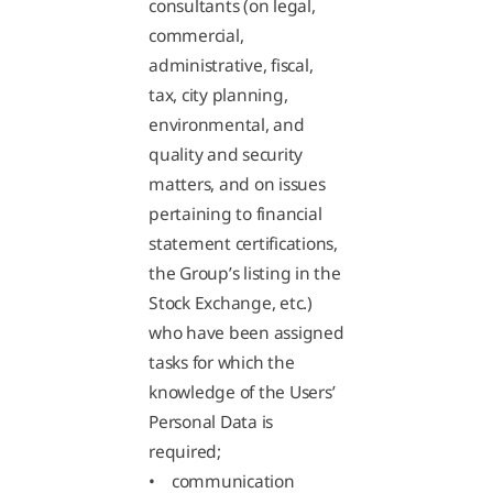
consultants (on legal,
commercial,
administrative, fiscal,
tax, city planning,
environmental, and
quality and security
matters, and on issues
pertaining to financial
statement certifications,
the Group’s listing in the
Stock Exchange, etc.)
who have been assigned
tasks for which the
knowledge of the Users’
Personal Data is
required;
• communication