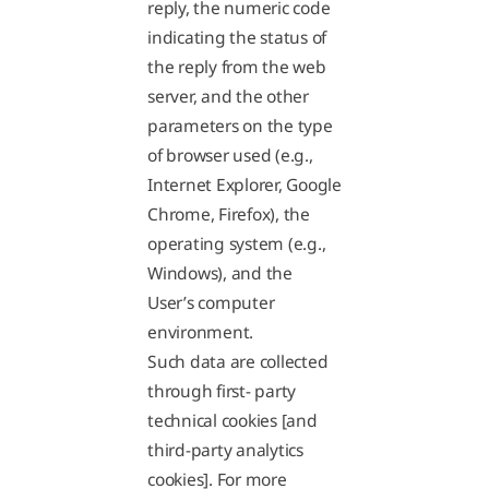
reply, the numeric code
indicating the status of
the reply from the web
server, and the other
parameters on the type
of browser used (e.g.,
Internet Explorer, Google
Chrome, Firefox), the
operating system (e.g.,
Windows), and the
User’s computer
environment.
Such data are collected
through first- party
technical cookies [and
third-party analytics
cookies]. For more