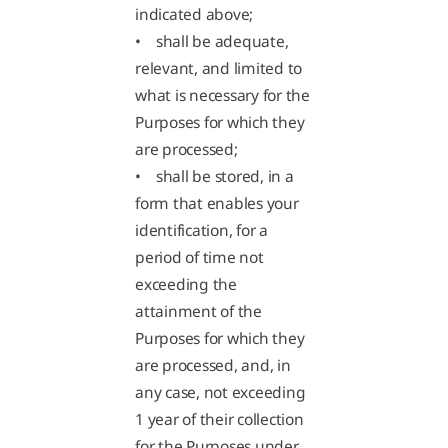
indicated above;
• shall be adequate,
relevant, and limited to
what is necessary for the
Purposes for which they
are processed;
• shall be stored, in a
form that enables your
identification, for a
period of time not
exceeding the
attainment of the
Purposes for which they
are processed, and, in
any case, not exceeding
1 year of their collection
for the Purposes under