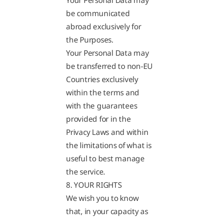
Your Personal Data may
be communicated
abroad exclusively for
the Purposes.
Your Personal Data may
be transferred to non-EU
Countries exclusively
within the terms and
with the guarantees
provided for in the
Privacy Laws and within
the limitations of what is
useful to best manage
the service.
8. YOUR RIGHTS
We wish you to know
that, in your capacity as