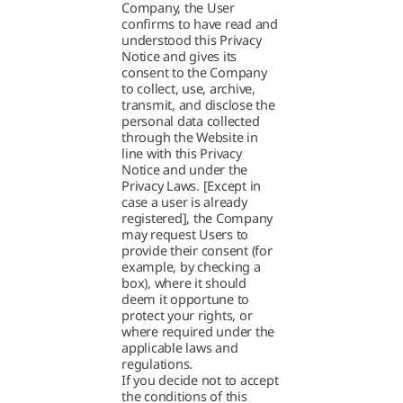
Company, the User
confirms to have read and
understood this Privacy
Notice and gives its
consent to the Company
to collect, use, archive,
transmit, and disclose the
personal data collected
through the Website in
line with this Privacy
Notice and under the
Privacy Laws. [Except in
case a user is already
registered], the Company
may request Users to
provide their consent (for
example, by checking a
box), where it should
deem it opportune to
protect your rights, or
where required under the
applicable laws and
regulations.
If you decide not to accept
the conditions of this