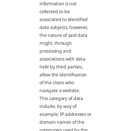
information is not
collected to be
associated to identified
data subjects; however,
the nature of said data
might, through
processing and
associations with data
held by third parties,
allow the identification
of the Users who
navigate a website.
This category of data
include, by way of
example, IP addresses or
domain names of the
computers used by the