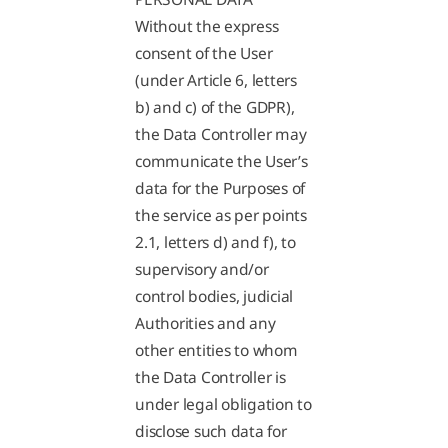
Without the express
consent of the User
(under Article 6, letters
b) and c) of the GDPR),
the Data Controller may
communicate the User’s
data for the Purposes of
the service as per points
2.1, letters d) and f), to
supervisory and/or
control bodies, judicial
Authorities and any
other entities to whom
the Data Controller is
under legal obligation to
disclose such data for