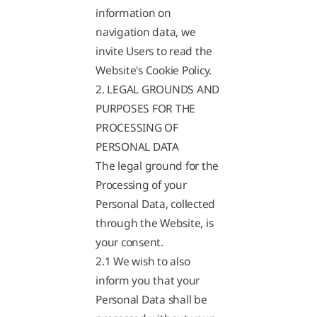
information on
navigation data, we
invite Users to read the
Website's Cookie Policy.
2. LEGAL GROUNDS AND
PURPOSES FOR THE
PROCESSING OF
PERSONAL DATA
The legal ground for the
Processing of your
Personal Data, collected
through the Website, is
your consent.
2.1 We wish to also
inform you that your
Personal Data shall be