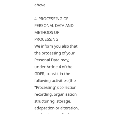
above.
4. PROCESSING OF
PERSONAL DATA AND
METHODS OF
PROCESSING
We inform you also that
the processing of your
Personal Data may,
under Article 4 of the
GDPR, consist in the
following activities (the
“Processing”): collection,
recording, organisation,
structuring, storage,
adaptation or alteration,