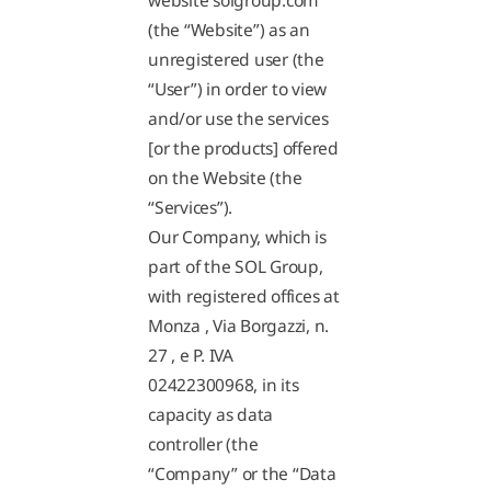
website solgroup.com
(the “Website”) as an
unregistered user (the
“User”) in order to view
and/or use the services
[or the products] offered
on the Website (the
“Services”).
Our Company, which is
part of the SOL Group,
with registered offices at
Monza , Via Borgazzi, n.
27 , e P. IVA
02422300968, in its
capacity as data
controller (the
“Company” or the “Data