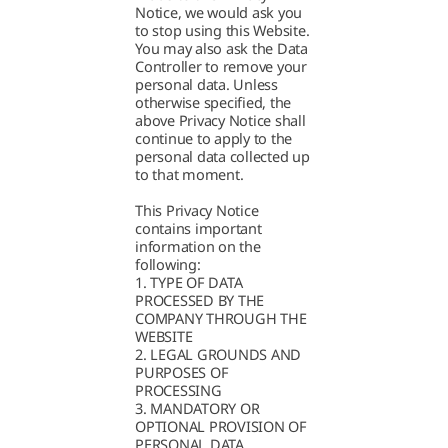
Notice, we would ask you
to stop using this Website.
You may also ask the Data
Controller to remove your
personal data. Unless
otherwise specified, the
above Privacy Notice shall
continue to apply to the
personal data collected up
to that moment.
This Privacy Notice
contains important
information on the
following:
1. TYPE OF DATA
PROCESSED BY THE
COMPANY THROUGH THE
WEBSITE
2. LEGAL GROUNDS AND
PURPOSES OF
PROCESSING
3. MANDATORY OR
OPTIONAL PROVISION OF
PERSONAL DATA