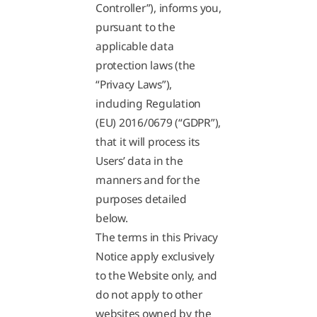
Controller”), informs you,
pursuant to the
applicable data
protection laws (the
“Privacy Laws”),
including Regulation
(EU) 2016/0679 (“GDPR”),
that it will process its
Users’ data in the
manners and for the
purposes detailed
below.
The terms in this Privacy
Notice apply exclusively
to the Website only, and
do not apply to other
websites owned by the