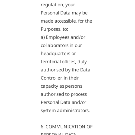
regulation, your
Personal Data may be
made accessible, for the
Purposes, to:
a) Employees and/or
collaborators in our
headquarters or
territorial offices, duly
authorised by the Data
Controller, in their
capacity as persons
authorised to process
Personal Data and/or
system administrators.
6. COMMUNICATION OF
PERSONAL DATA