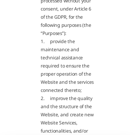
processed without your
consent, under Article 6
of the GDPR, for the
following purposes (the
“Purposes”):
1. provide the
maintenance and
technical assistance
required to ensure the
proper operation of the
Website and the services
connected thereto;
2. improve the quality
and the structure of the
Website, and create new
Website Services,
functionalities, and/or