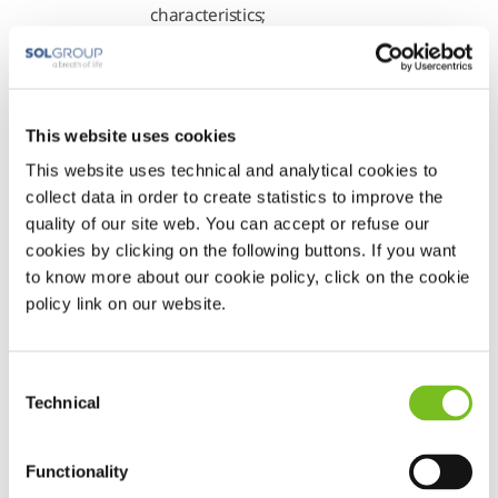
characteristics;
3. allow the Data
Controller to provide its
Services;
4. allow the Company
This website uses cookies
to exercise its rights in
This website uses technical and analytical cookies to
legal proceedings and to
collect data in order to create statistics to improve the
handle litigation;
quality of our site web. You can accept or refuse our
cookies by clicking on the following buttons. If you want
5. comply with
to know more about our cookie policy, click on the cookie
obligations of law and/or
policy link on our website.
regulation;
6. the collaboration
with the public
Consent
authorities, and the
Technical
Selection
prevention and
suppression of unlawful
Functionality
acts, including by way of