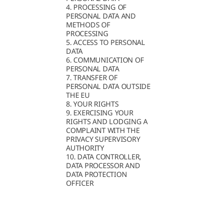
4. PROCESSING OF
PERSONAL DATA AND
METHODS OF
PROCESSING
5. ACCESS TO PERSONAL
DATA
6. COMMUNICATION OF
PERSONAL DATA
7. TRANSFER OF
PERSONAL DATA OUTSIDE
THE EU
8. YOUR RIGHTS
9. EXERCISING YOUR
RIGHTS AND LODGING A
COMPLAINT WITH THE
PRIVACY SUPERVISORY
AUTHORITY
10. DATA CONTROLLER,
DATA PROCESSOR AND
DATA PROTECTION
OFFICER