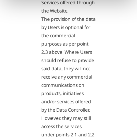
Services offered through
the Website.
The provision of the data
by Users is optional for
the commercial
purposes as per point
2.3 above. Where Users
should refuse to provide
said data, they will not
receive any commercial
communications on
products, initiatives
and/or services offered
by the Data Controller.
However, they may still
access the services
under points 2.1 and 2.2