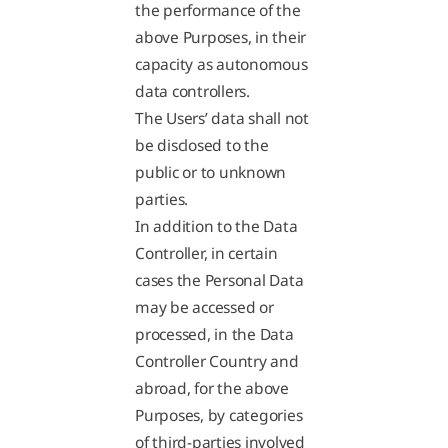
the performance of the
above Purposes, in their
capacity as autonomous
data controllers.
The Users’ data shall not
be disclosed to the
public or to unknown
parties.
In addition to the Data
Controller, in certain
cases the Personal Data
may be accessed or
processed, in the Data
Controller Country and
abroad, for the above
Purposes, by categories
of third-parties involved