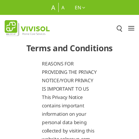
Skip to Main Content
A
A
EN
Terms and Conditions
REASONS FOR
PROVIDING THE PRIVACY
NOTICE/YOUR PRIVACY
IS IMPORTANT TO US
This Privacy Notice
contains important
information on your
personal data being
collected by visiting this