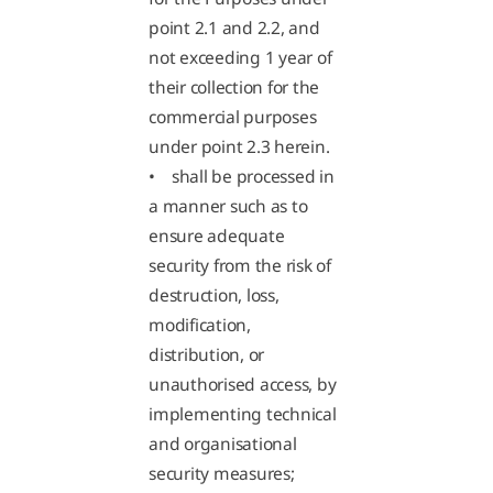
point 2.1 and 2.2, and
not exceeding 1 year of
their collection for the
commercial purposes
under point 2.3 herein.
• shall be processed in
a manner such as to
ensure adequate
security from the risk of
destruction, loss,
modification,
distribution, or
unauthorised access, by
implementing technical
and organisational
security measures;