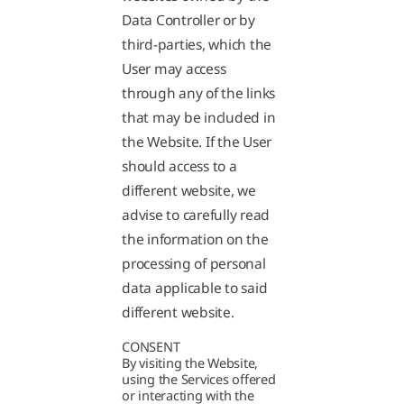
Data Controller or by
third-parties, which the
User may access
through any of the links
that may be included in
the Website. If the User
should access to a
different website, we
advise to carefully read
the information on the
processing of personal
data applicable to said
different website.
CONSENT
By visiting the Website,
using the Services offered
or interacting with the