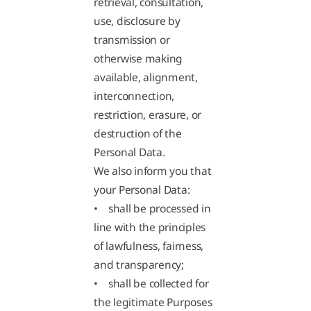
retrieval, consultation,
use, disclosure by
transmission or
otherwise making
available, alignment,
interconnection,
restriction, erasure, or
destruction of the
Personal Data.
We also inform you that
your Personal Data:
• shall be processed in
line with the principles
of lawfulness, fairness,
and transparency;
• shall be collected for
the legitimate Purposes