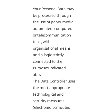
Your Personal Data may
be processed through
the use of paper media,
automated, computer,
or telecommunication
tools, with
organisational means
and a logic strictly
connected to the
Purposes indicated
above.
The Data Controller uses
the most appropriate
technological and
security measures
(electronic, computer,