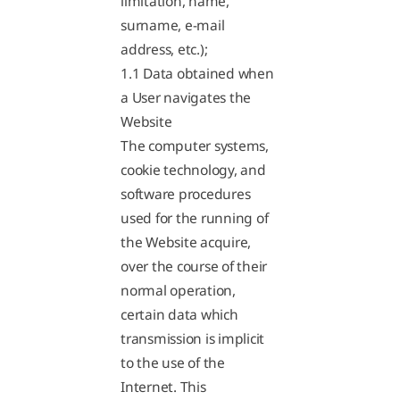
limitation, name,
surname, e-mail
address, etc.);
1.1 Data obtained when
a User navigates the
Website
The computer systems,
cookie technology, and
software procedures
used for the running of
the Website acquire,
over the course of their
normal operation,
certain data which
transmission is implicit
to the use of the
Internet. This