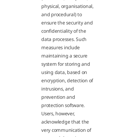
physical, organisational,
and procedural) to
ensure the security and
confidentiality of the
data processes. Such
measures include
maintaining a secure
system for storing and
using data, based on
encryption, detection of
intrusions, and
prevention and
protection software.
Users, however,
acknowledge that the
very communication of