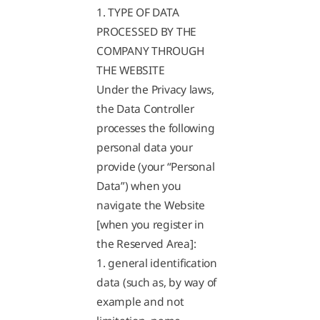
1. TYPE OF DATA
PROCESSED BY THE
COMPANY THROUGH
THE WEBSITE
Under the Privacy laws,
the Data Controller
processes the following
personal data your
provide (your “Personal
Data”) when you
navigate the Website
[when you register in
the Reserved Area]:
1. general identification
data (such as, by way of
example and not