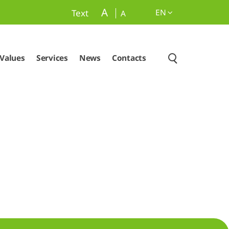
A
EN
Text
A
Values
Services
News
Contacts