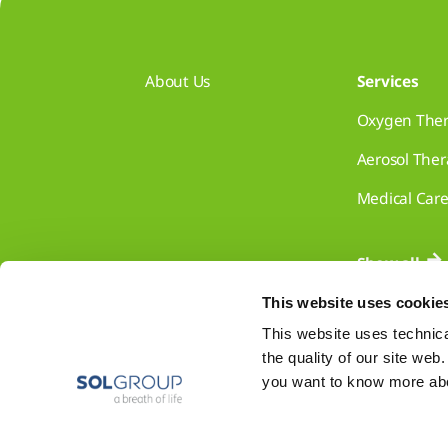
About Us
Services
Oxygen The
Aerosol The
Medical Car
Show all
This website uses cookie
This website uses technical
the quality of our site web
you want to know more abou