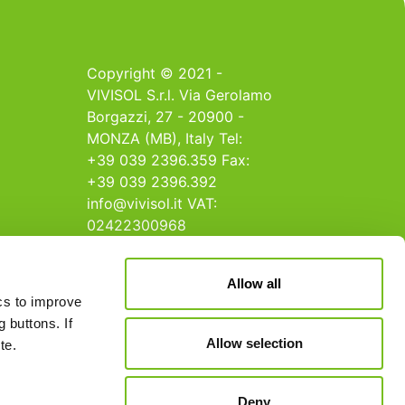
Copyright © 2021 -
VIVISOL S.r.l. Via Gerolamo
Borgazzi, 27 - 20900 -
MONZA (MB), Italy Tel:
+39 039 2396.359 Fax:
+39 039 2396.392
info@vivisol.it VAT:
02422300968
Allow all
ics to improve
 buttons. If
Allow selection
te.
Deny
Terms and Conditions
Cookie Policy