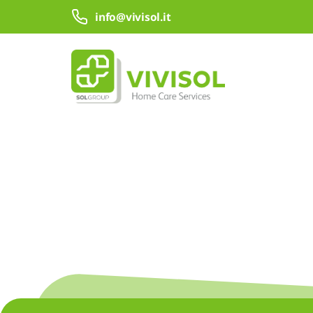
Skip to Main Content
info@vivisol.it