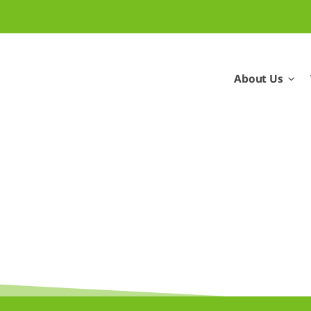
About Us