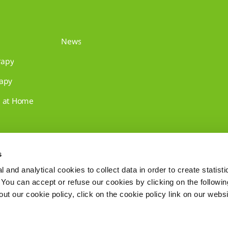
News
rapy
rapy
e at Home
s
 and analytical cookies to collect data in order to create statist
. You can accept or refuse our cookies by clicking on the following
t our cookie policy, click on the cookie policy link on our websi