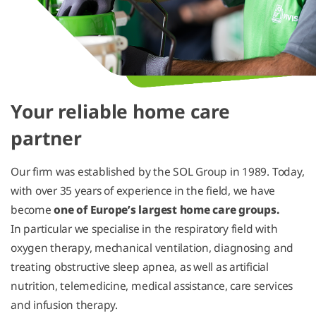
Your reliable home care
partner
Our firm was established by the SOL Group in 1989. Today,
with over 35 years of experience in the field, we have
become
one of Europe’s largest home care groups.
In particular we specialise in the respiratory field with
oxygen therapy, mechanical ventilation, diagnosing and
treating obstructive sleep apnea, as well as artificial
nutrition, telemedicine, medical assistance, care services
and infusion therapy.