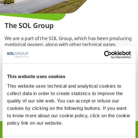
The SOL Group
We are a part of the SOL Group, which has been producing
medicinal oxygen, along with other technical gases,
services and systems, since the start of the last century
(1927).
The SOL Group is firmly committed to developing
innovative, cutting-edge solutions for its customers in the
industrial and medical sectors. It ensures patients receiving
This website uses cookies
treatment in the home get the best possible care, whilst
This website uses technical and analytical cookies to
helping to improve quality of life on our planet.
collect data in order to create statistics to improve the
Link Text
quality of our site web. You can accept or refuse our
cookies by clicking on the following buttons. If you want
to know more about our cookie policy, click on the cookie
policy link on our website.