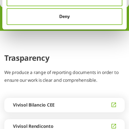
Deny
Trasparency
We produce a range of reporting documents in order to
ensure our work is clear and comprehensible.
Vivisol Bilancio CEE
Vivisol Rendiconto