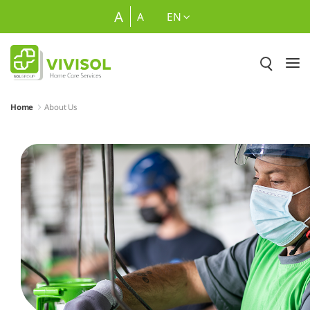
Skip to Main Content
A
A
EN
Home
About Us