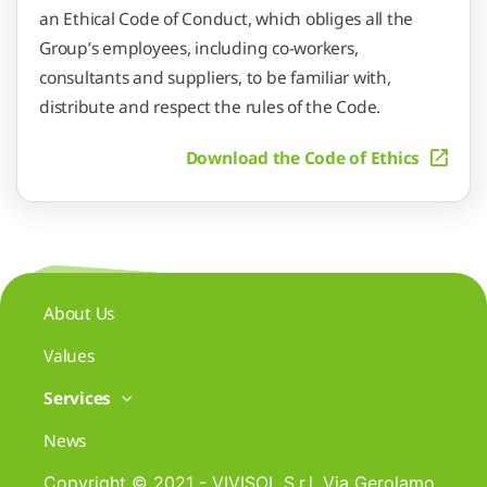
an Ethical Code of Conduct, which obliges all the
Group’s employees, including co-workers,
consultants and suppliers, to be familiar with,
distribute and respect the rules of the Code.
Download the Code of Ethics
About Us
Values
Services
News
Copyright © 2021 - VIVISOL S.r.l. Via Gerolamo