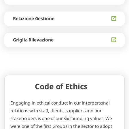
Relazione Gestione
Griglia Rilevazione
Code of Ethics
Engaging in ethical conduct in our interpersonal
relations with staff, clients, suppliers and our
stakeholders is one of our six founding values. We
were one of the first Groups in the sector to adopt