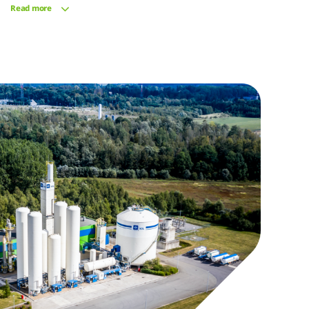
Read more