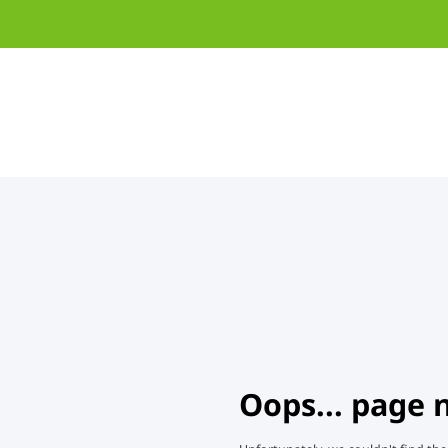
Oops... page 