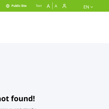
A
A
Public Site
Text
EN
not found!