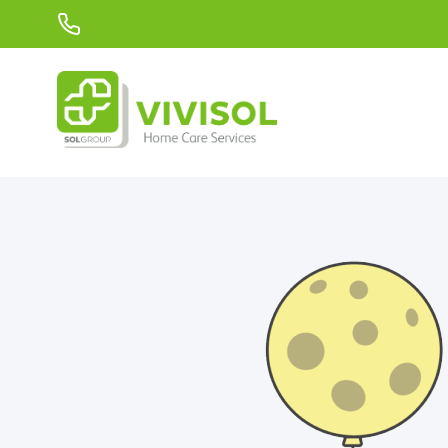
Skip to Main Content